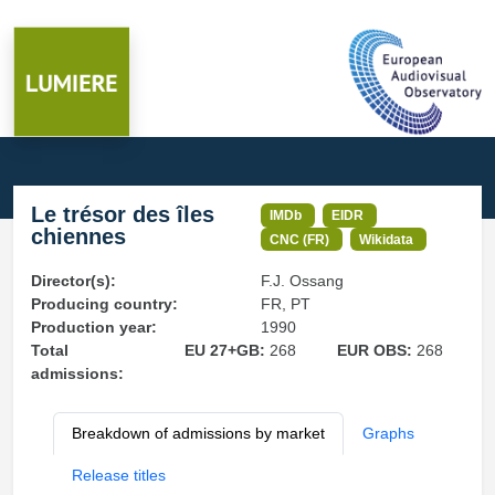
Le trésor des îles
IMDb
EIDR
chiennes
CNC (FR)
Wikidata
Director(s):
F.J. Ossang
Producing country:
FR, PT
Production year:
1990
Total
EU 27+GB:
268
EUR OBS:
268
admissions:
Breakdown of admissions by market
Graphs
Release titles