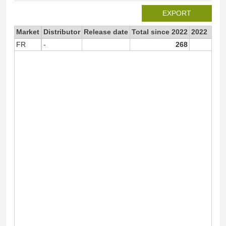
EXPORT
Market
Distributor
Release date
Total since 2022
2022
FR
-
268
26