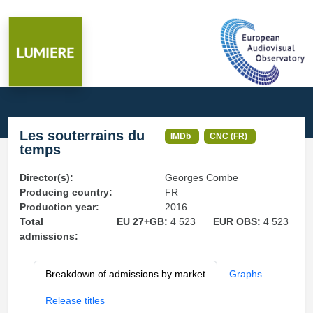
Les souterrains du
IMDb
CNC (FR)
temps
Director(s):
Georges Combe
Producing country:
FR
Production year:
2016
Total
EU 27+GB:
4 523
EUR OBS:
4 523
admissions:
Breakdown of admissions by market
Graphs
Release titles