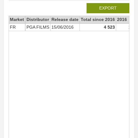
EXPORT
Market
Distributor
Release date
Total since 2016
2016
FR
PGA FILMS
15/06/2016
4 523
1 93