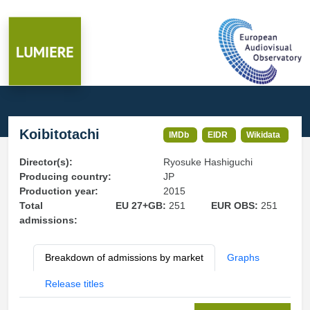
Koibitotachi
IMDb
EIDR
Wikidata
Director(s):
Ryosuke Hashiguchi
Producing country:
JP
Production year:
2015
Total
EU 27+GB:
251
EUR OBS:
251
admissions:
Breakdown of admissions by market
Graphs
Release titles