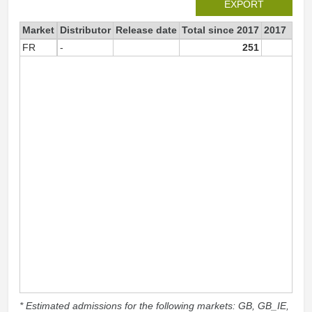
EXPORT
Market
Distributor
Release date
Total since 2017
2017
FR
-
251
25
* Estimated admissions for the following markets: GB, GB_IE,