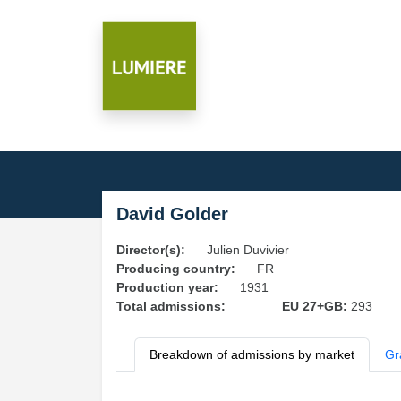
David Golder
Director(s):
Julien Duvivier
Producing country:
FR
Production year:
1931
Total admissions:
EU 27+GB:
293
Breakdown of admissions by market
Gr