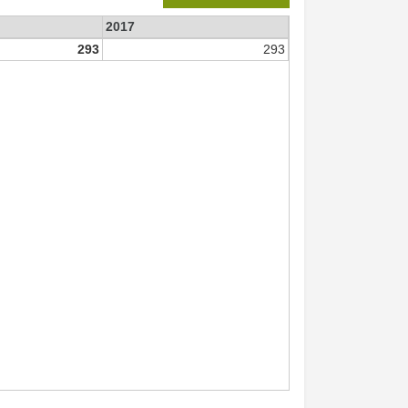
2017
293
293