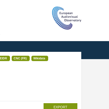
T
EIDR
CNC (FR)
Wikidata
EXPORT