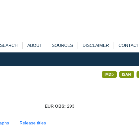
SEARCH
ABOUT
SOURCES
DISCLAIMER
CONTAC
IMDb
ISAN
EUR OBS:
293
aphs
Release titles