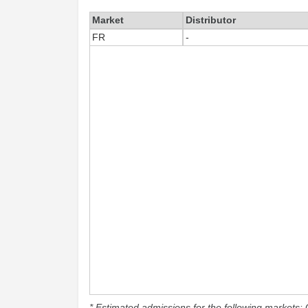
Market
Distributor
FR
-
* Estimated admissions for the following markets: