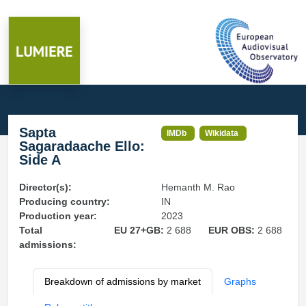
Sapta
IMDb
Wikidata
Sagaradaache Ello:
Side A
Director(s):
Hemanth M. Rao
Producing country:
IN
Production year:
2023
Total
EU 27+GB:
2 688
EUR OBS:
2 688
admissions:
Breakdown of admissions by market
Graphs