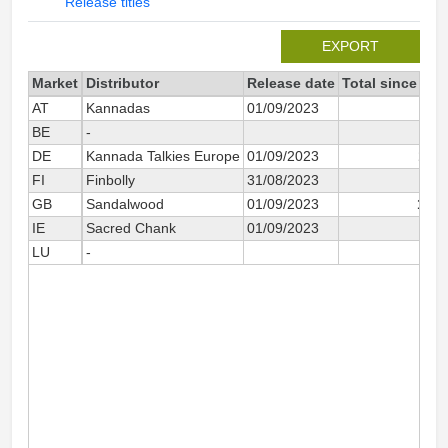
Release titles
EXPORT
Market
Distributor
Release date
Total since 202
AT
Kannadas
01/09/2023
5
BE
-
4
DE
Kannada Talkies Europe
01/09/2023
1 11
FI
Finbolly
31/08/2023
6
GB
Sandalwood
01/09/2023
1 08
IE
Sacred Chank
01/09/2023
30
LU
-
2