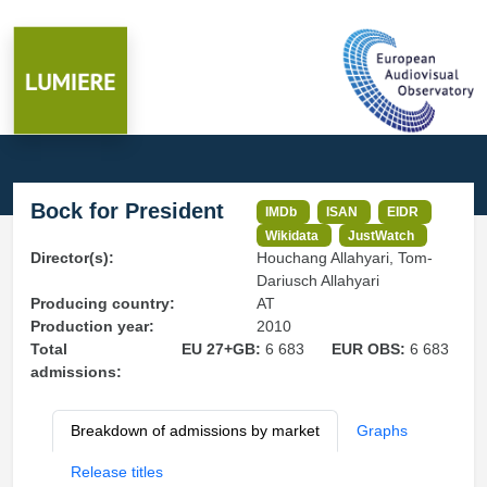
Bock for President
IMDb
ISAN
EIDR
Wikidata
JustWatch
Director(s):
Houchang Allahyari, Tom-
Dariusch Allahyari
Producing country:
AT
Production year:
2010
Total
EU 27+GB:
6 683
EUR OBS:
6 683
admissions:
Breakdown of admissions by market
Graphs
Release titles