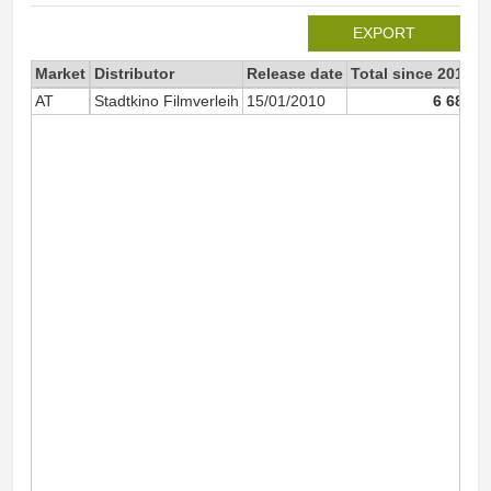
EXPORT
Market
Distributor
Release date
Total since 2010
2
AT
Stadtkino Filmverleih
15/01/2010
6 683