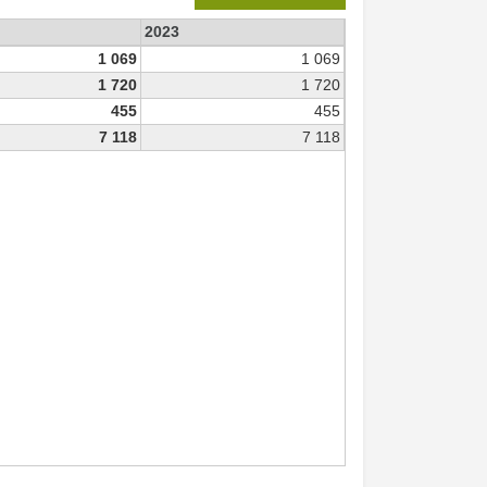
2023
1 069
1 069
1 720
1 720
455
455
7 118
7 118