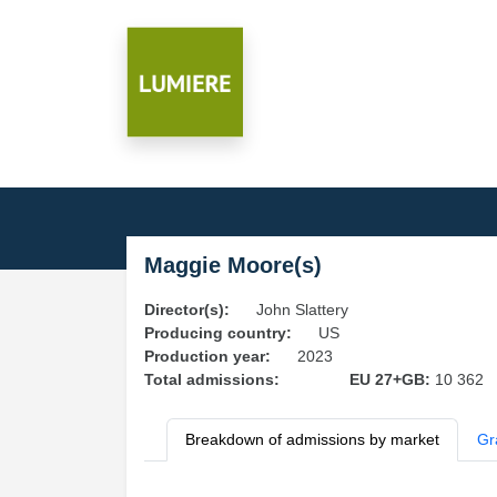
Maggie Moore(s)
Director(s):
John Slattery
Producing country:
US
Production year:
2023
Total admissions:
EU 27+GB:
10 362
Breakdown of admissions by market
Gr