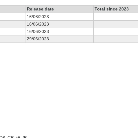
Release date
Total since 2023
16/06/2023
16/06/2023
16/06/2023
29/06/2023
 GB, GB_IE, IE