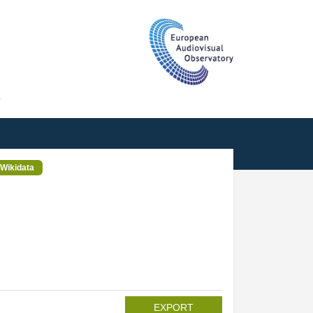
T
Wikidata
EXPORT