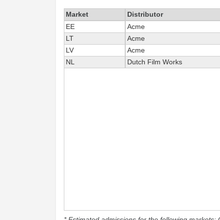
Market
Distributor
EE
Acme
LT
Acme
LV
Acme
NL
Dutch Film Works
* Estimated admissions for the following markets: