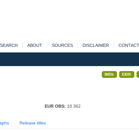
SEARCH
ABOUT
SOURCES
DISCLAIMER
CONTAC
IMDb
EIDR
EUR OBS:
10 362
aphs
Release titles