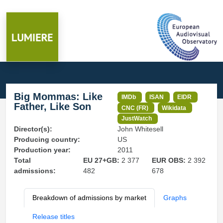
Big Mommas: Like
IMDb
ISAN
EIDR
Father, Like Son
CNC (FR)
Wikidata
JustWatch
Director(s):
John Whitesell
Producing country:
US
Production year:
2011
Total
EU 27+GB:
2 377
EUR OBS:
2 392
admissions:
482
678
Breakdown of admissions by market
Graphs
Release titles