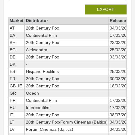
EXPORT
Market
Distributor
Release dat
AT
20th Century Fox
04/03/2011
BA
Continental Film
17/03/2011
BE
20th Century Fox
23/03/2011
BG
Aleksandra
25/02/2011
DE
20th Century Fox
03/03/2011
DK
-
ES
Hispano Foxfilms
25/03/2011
FR
20th Century Fox
30/03/2011
GB_IE
20th Century Fox
18/02/2011
GR
Odeon
HR
Continental Film
17/02/2011
HU
Intercomfilm
17/02/2011
IT
20th Century Fox
08/07/2011
LT
20th Century Fox/Forum Cinemas (Baltics)
04/03/2011
LV
Forum Cinemas (Baltics)
04/03/2011