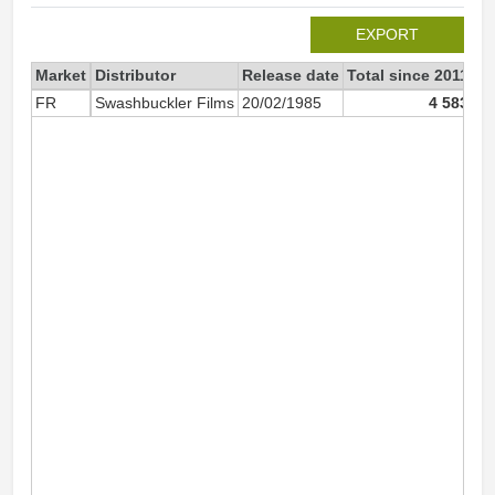
EXPORT
Market
Distributor
Release date
Total since 2011
20
FR
Swashbuckler Films
20/02/1985
4 583