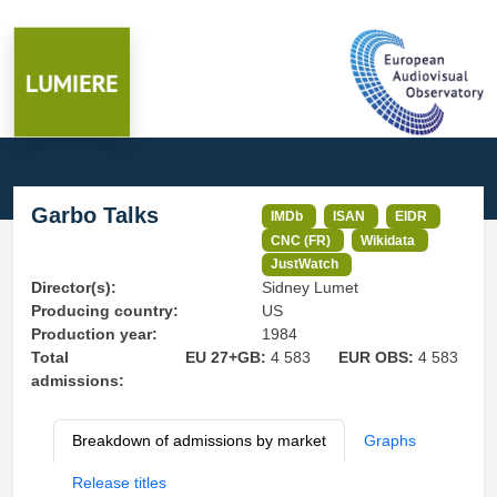
Garbo Talks
IMDb
ISAN
EIDR
CNC (FR)
Wikidata
JustWatch
Director(s):
Sidney Lumet
Producing country:
US
Production year:
1984
Total
EU 27+GB:
4 583
EUR OBS:
4 583
admissions:
Breakdown of admissions by market
Graphs
Release titles