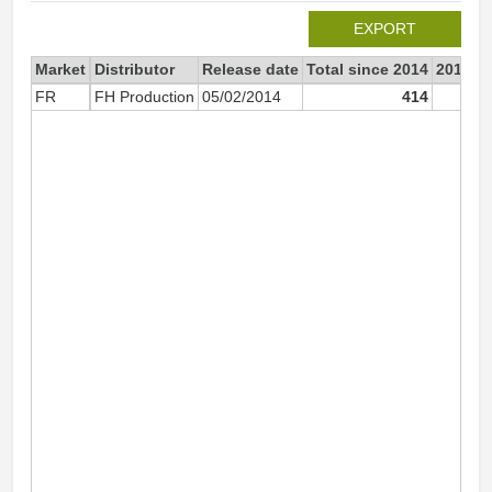
EXPORT
Market
Distributor
Release date
Total since 2014
2014
FR
FH Production
05/02/2014
414