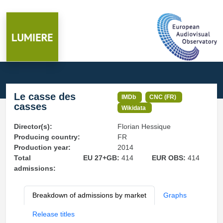
Le casse des
IMDb
CNC (FR)
casses
Wikidata
Director(s):
Florian Hessique
Producing country:
FR
Production year:
2014
Total
EU 27+GB:
414
EUR OBS:
414
admissions:
Breakdown of admissions by market
Graphs
Release titles