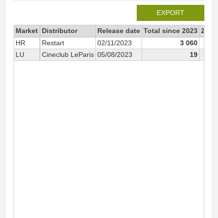
EXPORT
Market
Distributor
Release date
Total since 2023
2023
HR
Restart
02/11/2023
3 060
LU
Cineclub LeParis
05/08/2023
19