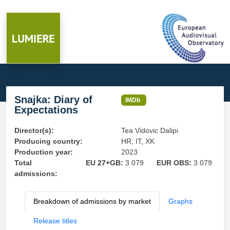
Snajka: Diary of
IMDb
Expectations
Director(s):
Tea Vidovic Dalipi
Producing country:
HR, IT, XK
Production year:
2023
Total
EU 27+GB:
3 079
EUR OBS:
3 079
admissions:
Breakdown of admissions by market
Graphs
Release titles