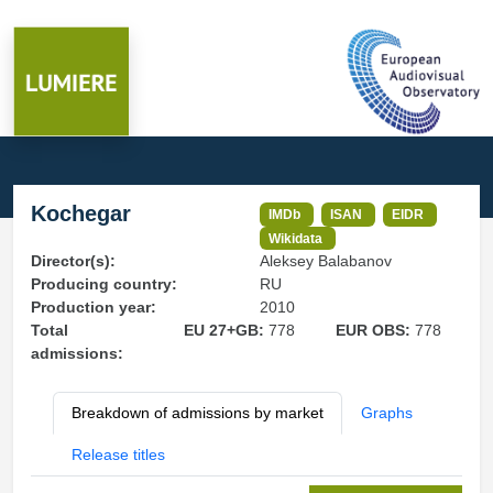
Kochegar
IMDb
ISAN
EIDR
Wikidata
Director(s):
Aleksey Balabanov
Producing country:
RU
Production year:
2010
Total
EU 27+GB:
778
EUR OBS:
778
admissions:
Breakdown of admissions by market
Graphs
Release titles