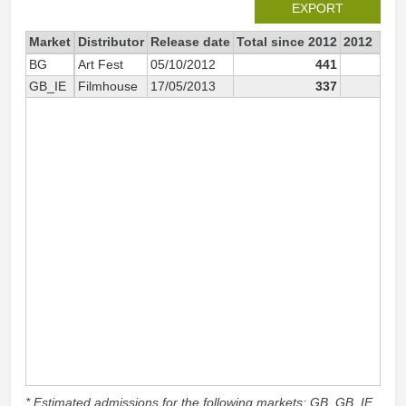
EXPORT
Market
Distributor
Release date
Total since 2012
2012
BG
Art Fest
05/10/2012
441
39
GB_IE
Filmhouse
17/05/2013
337
* Estimated admissions for the following markets: GB, GB_IE,