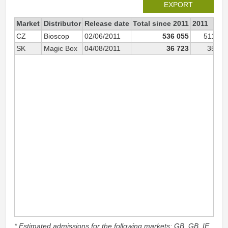
EXPORT
Market
Distributor
Release date
Total since 2011
2011
CZ
Bioscop
02/06/2011
536 055
511 06
SK
Magic Box
04/08/2011
36 723
35 68
* Estimated admissions for the following markets: GB, GB_IE,