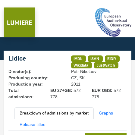
Lidice
IMDb
ISAN
EIDR
Wikidata
JustWatch
Director(s):
Petr Nikolaev
Producing country:
CZ, SK
Production year:
2011
Total
EU 27+GB:
572
EUR OBS:
572
admissions:
778
778
Breakdown of admissions by market
Graphs
Release titles