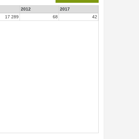
2012
2017
17 289
68
42