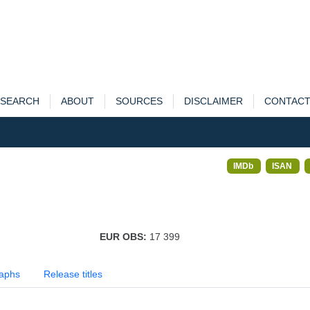
SEARCH
ABOUT
SOURCES
DISCLAIMER
CONTAC
IMDb
ISAN
EUR OBS:
17 399
aphs
Release titles