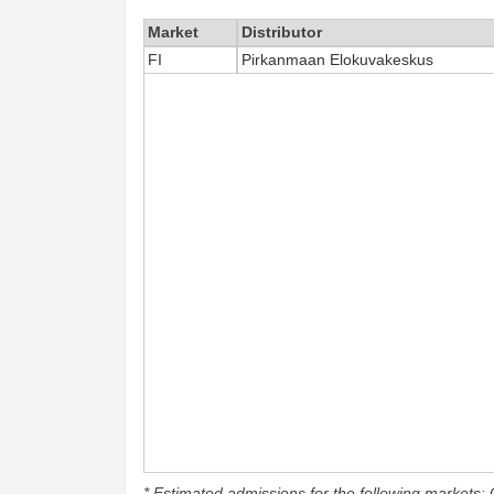
Market
Distributor
FI
Pirkanmaan Elokuvakeskus
* Estimated admissions for the following markets: