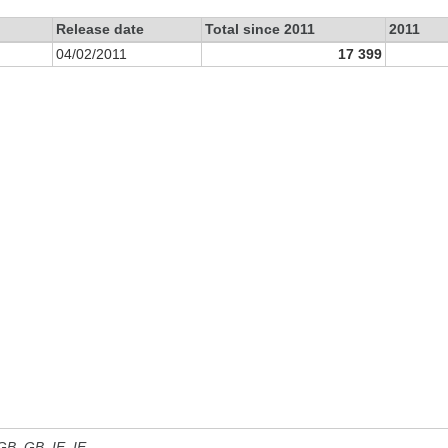
Release date
Total since 2011
2011
04/02/2011
17 399
 GB, GB_IE, IE