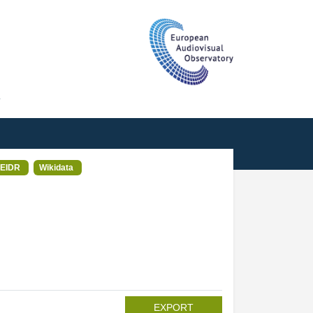
T
EIDR
Wikidata
EXPORT