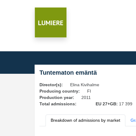
Tuntematon emäntä
Director(s):
Elina Kivihalme
Producing country:
FI
Production year:
2011
Total admissions:
EU 27+GB:
17 399
Breakdown of admissions by market
Gr