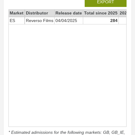
EXPORT
Market
Distributor
Release date
Total since 2025
2025
ES
Reverso Films
04/04/2025
284
* Estimated admissions for the following markets: GB, GB_IE,