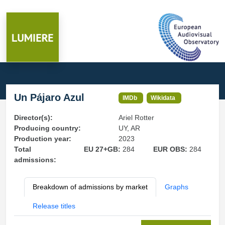
Un Pájaro Azul
IMDb
Wikidata
Director(s):
Ariel Rotter
Producing country:
UY, AR
Production year:
2023
Total
EU 27+GB:
284
EUR OBS:
284
admissions:
Breakdown of admissions by market
Graphs
Release titles