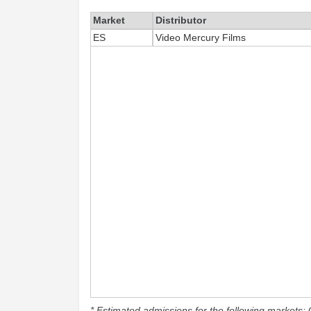
Market
Distributor
ES
Video Mercury Films
* Estimated admissions for the following markets: