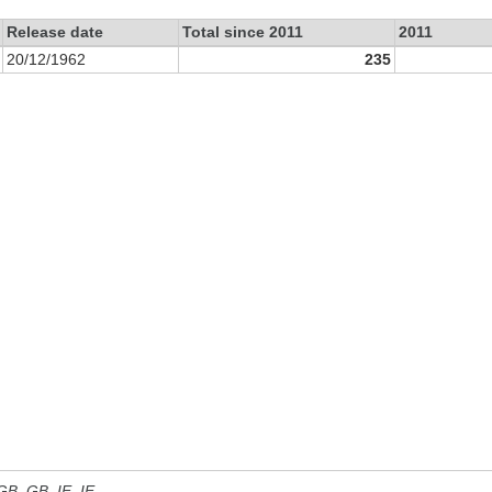
Release date
Total since 2011
2011
20/12/1962
235
 GB, GB_IE, IE