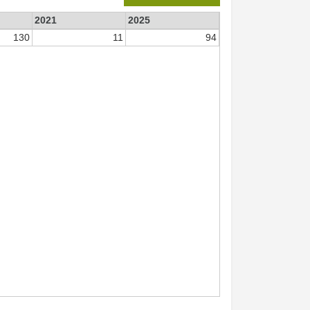
2021
2025
130
11
94