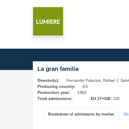
La gran familia
Director(s):
Fernando Palacios, Rafael J. Salv
Producing country:
ES
Production year:
1962
Total admissions:
EU 27+GB:
235
Breakdown of admissions by market
Gr