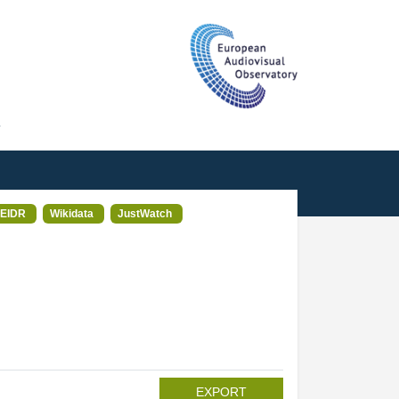
T
EIDR
Wikidata
JustWatch
EXPORT