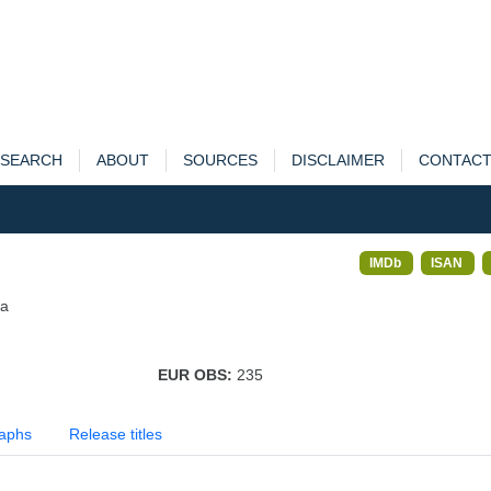
SEARCH
ABOUT
SOURCES
DISCLAIMER
CONTAC
IMDb
ISAN
ia
EUR OBS:
235
aphs
Release titles