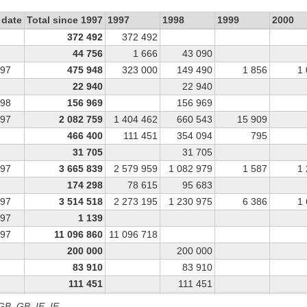
 date
Total since 1997
1997
1998
1999
2000
372 492
372 492
44 756
1 666
43 090
997
475 948
323 000
149 490
1 856
1
22 940
22 940
998
156 969
156 969
997
2 082 759
1 404 462
660 543
15 909
466 400
111 451
354 094
795
31 705
31 705
997
3 665 839
2 579 959
1 082 979
1 587
1
174 298
78 615
95 683
997
3 514 518
2 273 195
1 230 975
6 386
1
997
1 139
997
11 096 860
11 096 718
200 000
200 000
83 910
83 910
111 451
111 451
39 925
34 238
5 687
 GB, GB_IE, IE