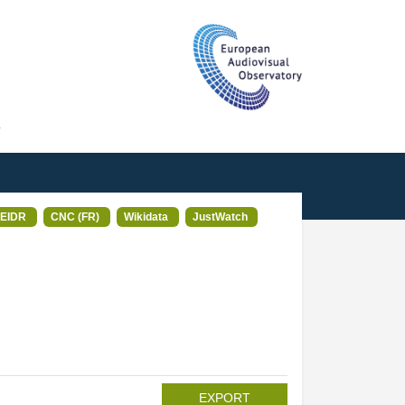
T
EIDR
CNC (FR)
Wikidata
JustWatch
EXPORT