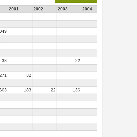
2001
2002
2003
2004
2006
20
 049
38
22
 271
32
 663
183
22
136
45
1