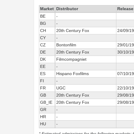
Market
Distributor
Release
BE
-
BG
-
CH
20th Century Fox
24/09/1
CY
-
CZ
Bontonfilm
29/01/1
DE
20th Century Fox
30/10/1
DK
Filmcompagniet
EE
-
ES
Hispano Foxfilms
07/10/1
FI
-
FR
UGC
22/10/1
GB
20th Century Fox
29/08/1
GB_IE
20th Century Fox
29/08/1
GR
-
HR
-
HU
-
IS
-
* Estimated admissions for the following markets: