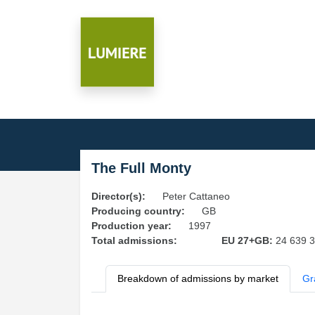
The Full Monty
Director(s):
Peter Cattaneo
Producing country:
GB
Production year:
1997
Total admissions:
EU 27+GB:
24 639 
Breakdown of admissions by market
Gr