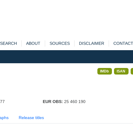
SEARCH
ABOUT
SOURCES
DISCLAIMER
CONTAC
IMDb
ISAN
377
EUR OBS:
25 460 190
aphs
Release titles