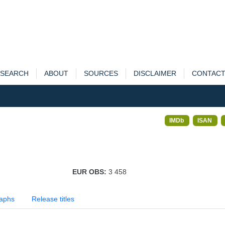
SEARCH
ABOUT
SOURCES
DISCLAIMER
CONTAC
IMDb
ISAN
EUR OBS:
3 458
aphs
Release titles