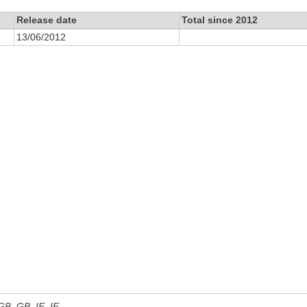
Release date
Total since 2012
13/06/2012
 GB, GB_IE, IE