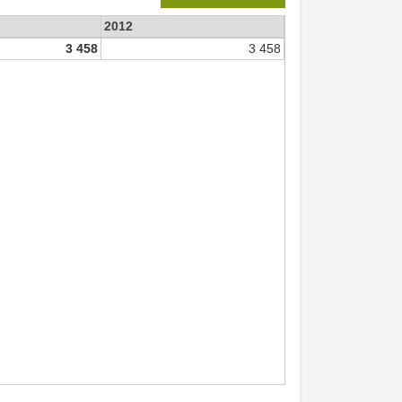
2012
3 458
3 458