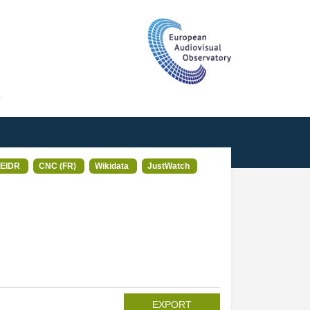
T
EIDR
CNC (FR)
Wikidata
JustWatch
EXPORT