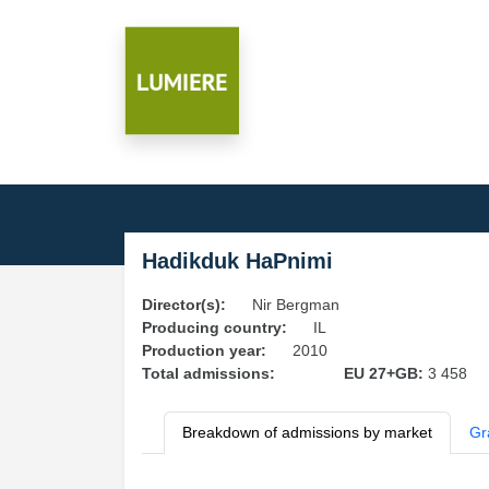
Hadikduk HaPnimi
Director(s):
Nir Bergman
Producing country:
IL
Production year:
2010
Total admissions:
EU 27+GB:
3 458
Breakdown of admissions by market
Gr