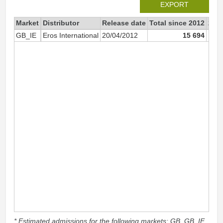
EXPORT
Market
Distributor
Release date
Total since 2012
201
GB_IE
Eros International
20/04/2012
15 694
* Estimated admissions for the following markets: GB, GB_IE,