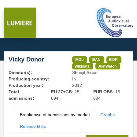
Vicky Donor
IMDb
ISAN
EIDR
Wikidata
JustWatch
Director(s):
Shoojit Sircar
Producing country:
IN
Production year:
2012
Total
EU 27+GB:
15
EUR OBS:
15
admissions:
694
694
Breakdown of admissions by market
Graphs
Release titles