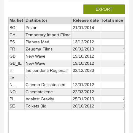
EXPORT
Market
Distributor
Release date
Total since 201
BG
Pozor
21/01/2014
2
CH
Temporary Import Filme
5
ES
Planeta Med
13/12/2012
44
FR
Zeugma Films
20/02/2013
9 21
GB
New Wave
19/10/2012
1
GB_IE
New Wave
19/10/2012
7 14
IT
Indipendenti Regionali
02/12/2023
13
LV
-
35
NL
Cinema Delicatessen
12/01/2012
22
NO
Cinematekene
22/03/2012
3
PL
Against Gravity
25/01/2013
3 23
SE
Folkets Bio
26/10/2012
1 51