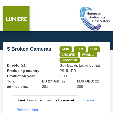
5 Broken Cameras
IMDb
ISAN
EIDR
CNC (FR)
Wikidata
JustWatch
Director(s):
Guy Davidi, Emad Burnat
Producing country:
PS, IL, FR
Production year:
2011
Total
EU 27+GB:
22
EUR OBS:
22
admissions:
291
385
Breakdown of admissions by market
Graphs
Release titles