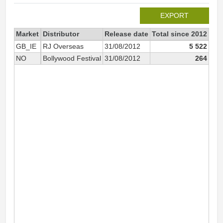
EXPORT
Market
Distributor
Release date
Total since 2012
201
GB_IE
RJ Overseas
31/08/2012
5 522
NO
Bollywood Festival
31/08/2012
264