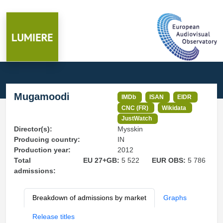
Mugamoodi
IMDb
ISAN
EIDR
CNC (FR)
Wikidata
JustWatch
Director(s):
Mysskin
Producing country:
IN
Production year:
2012
Total
EU 27+GB:
5 522
EUR OBS:
5 786
admissions:
Breakdown of admissions by market
Graphs
Release titles