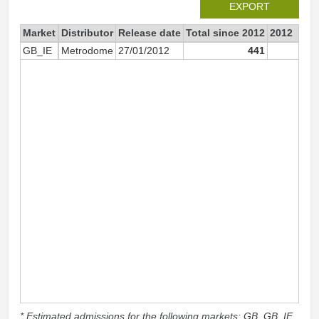
EXPORT
Market
Distributor
Release date
Total since 2012
2012
GB_IE
Metrodome
27/01/2012
441
44
* Estimated admissions for the following markets: GB, GB_IE,