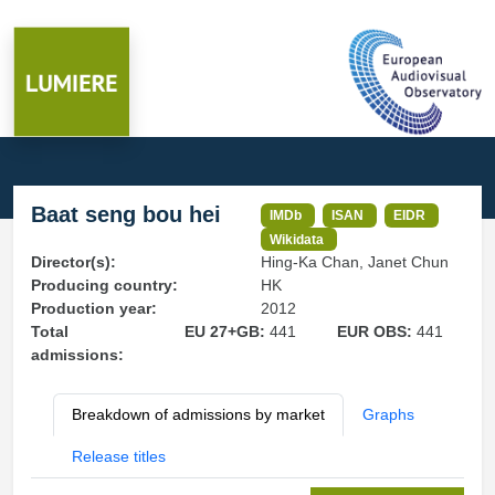
Baat seng bou hei
IMDb
ISAN
EIDR
Wikidata
Director(s):
Hing-Ka Chan, Janet Chun
Producing country:
HK
Production year:
2012
Total
EU 27+GB:
441
EUR OBS:
441
admissions:
Breakdown of admissions by market
Graphs
Release titles