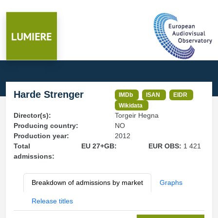
Harde Strenger
IMDb
ISAN
EIDR
Wikidata
Director(s):
Torgeir Hegna
Producing country:
NO
Production year:
2012
Total
EU 27+GB:
EUR OBS:
1 421
admissions:
Breakdown of admissions by market
Graphs
Release titles