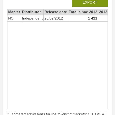
EXPORT
Market
Distributor
Release date
Total since 2012
2012
NO
Independent
25/02/2012
1 421
1 4
* Estimated admissions for the following markets: GB, GB_IE,