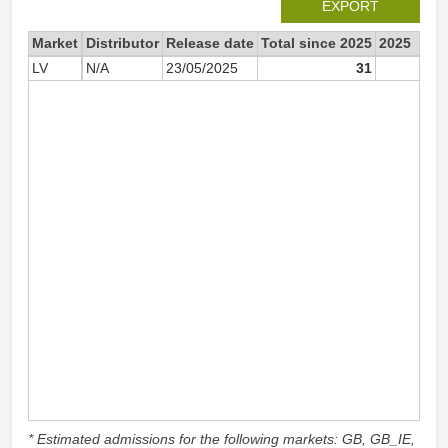
EXPORT
Market
Distributor
Release date
Total since 2025
2025
LV
N/A
23/05/2025
31
3
* Estimated admissions for the following markets: GB, GB_IE,