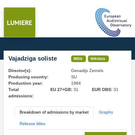
Vajadziga soliste
IMDb
Wikidata
Director(s):
Genadijs Zemels
Producing country:
SU
Production year:
1984
Total
EU 27+GB:
31
EUR OBS:
31
admissions:
Breakdown of admissions by market
Graphs
Release titles