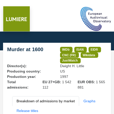
Murder at 1600
IMDb
ISAN
EIDR
CNC (FR)
Wikidata
JustWatch
Director(s):
Dwight H. Little
Producing country:
US
Production year:
1997
Total
EU 27+GB:
1 542
EUR OBS:
1 565
admissions:
112
881
Breakdown of admissions by market
Graphs
Release titles