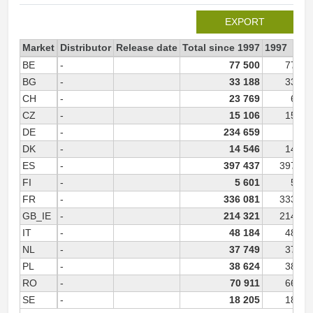
EXPORT
Market
Distributor
Release date
Total since 1997
1997
BE
-
77 500
77 50
BG
-
33 188
33 18
CH
-
23 769
6 30
CZ
-
15 106
15 10
DE
-
234 659
DK
-
14 546
14 54
ES
-
397 437
397 43
FI
-
5 601
5 60
FR
-
336 081
333 68
GB_IE
-
214 321
214 32
IT
-
48 184
48 18
NL
-
37 749
37 74
PL
-
38 624
38 62
RO
-
70 911
66 60
SE
-
18 205
18 20