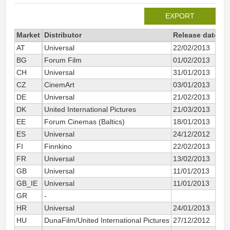
EXPORT
Market
Distributor
Release date
To
AT
Universal
22/02/2013
BG
Forum Film
01/02/2013
CH
Universal
31/01/2013
CZ
CinemArt
03/01/2013
DE
Universal
21/02/2013
DK
United International Pictures
21/03/2013
EE
Forum Cinemas (Baltics)
18/01/2013
ES
Universal
24/12/2012
FI
Finnkino
22/02/2013
FR
Universal
13/02/2013
GB
Universal
11/01/2013
GB_IE
Universal
11/01/2013
GR
-
HR
Universal
24/01/2013
HU
DunaFilm/United International Pictures
27/12/2012