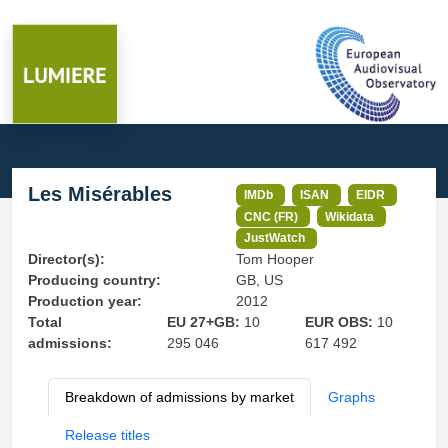
Les Misérables
IMDb
ISAN
EIDR
CNC (FR)
Wikidata
JustWatch
Director(s):
Tom Hooper
Producing country:
GB, US
Production year:
2012
Total
EU 27+GB:
10
EUR OBS:
10
admissions:
295 046
617 492
Breakdown of admissions by market
Graphs
Release titles