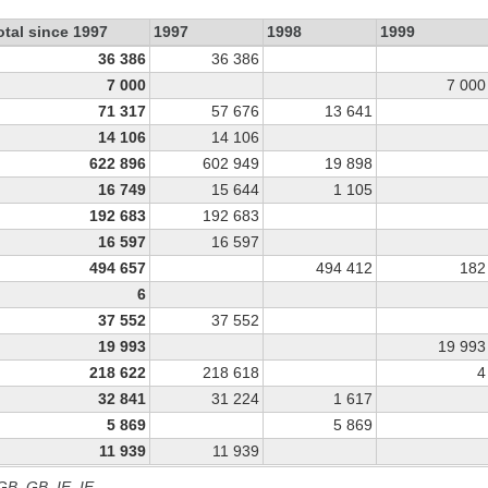
otal since 1997
1997
1998
1999
36 386
36 386
7 000
7 000
71 317
57 676
13 641
14 106
14 106
622 896
602 949
19 898
16 749
15 644
1 105
192 683
192 683
16 597
16 597
494 657
494 412
182
6
37 552
37 552
19 993
19 993
218 622
218 618
4
32 841
31 224
1 617
5 869
5 869
11 939
11 939
 GB, GB_IE, IE