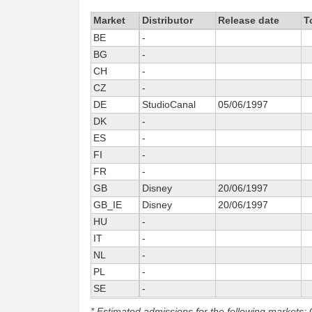
Market
Distributor
Release date
T
BE
-
BG
-
CH
-
CZ
-
DE
StudioCanal
05/06/1997
DK
-
ES
-
FI
-
FR
-
GB
Disney
20/06/1997
GB_IE
Disney
20/06/1997
HU
-
IT
-
NL
-
PL
-
SE
-
* Estimated admissions for the following markets: