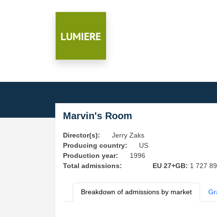
Marvin's Room
Director(s):
Jerry Zaks
Producing country:
US
Production year:
1996
Total admissions:
EU 27+GB:
1 727 8
Breakdown of admissions by market
Gr