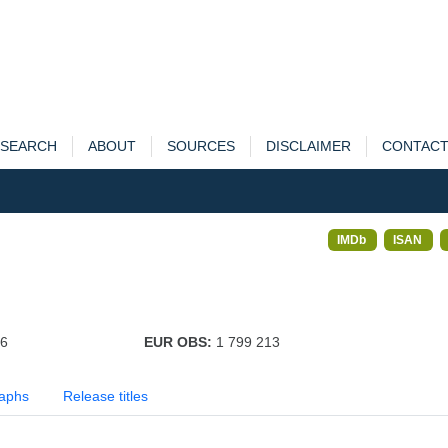
SEARCH
ABOUT
SOURCES
DISCLAIMER
CONTAC
IMDb
ISAN
96
EUR OBS:
1 799 213
aphs
Release titles