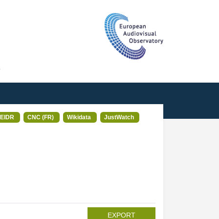
T
EIDR
CNC (FR)
Wikidata
JustWatch
EXPORT