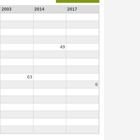
2003
2014
2017
49
63
6