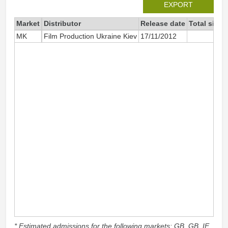
EXPORT
Market
Distributor
Release date
Total since
MK
Film Production Ukraine Kiev
17/11/2012
* Estimated admissions for the following markets: GB, GB_IE,