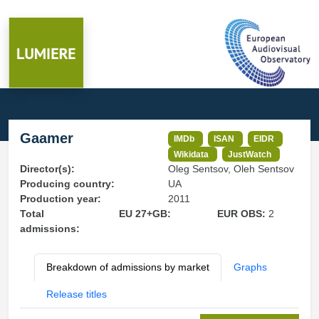
Gaamer
IMDb
ISAN
EIDR
Wikidata
JustWatch
Director(s):
Oleg Sentsov, Oleh Sentsov
Producing country:
UA
Production year:
2011
Total
EU 27+GB:
EUR OBS:
2
admissions:
Breakdown of admissions by market
Graphs
Release titles