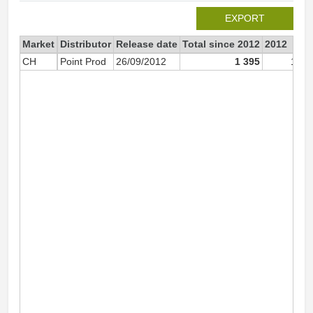
EXPORT
Market
Distributor
Release date
Total since 2012
2012
CH
Point Prod
26/09/2012
1 395
1 35