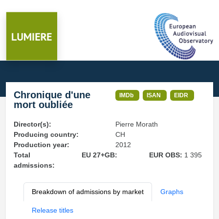
Chronique d'une
IMDb
ISAN
EIDR
mort oubliée
Director(s):
Pierre Morath
Producing country:
CH
Production year:
2012
Total
EU 27+GB:
EUR OBS:
1 395
admissions:
Breakdown of admissions by market
Graphs
Release titles