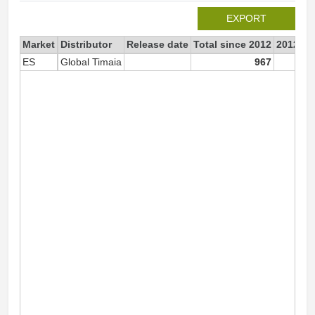
EXPORT
Market
Distributor
Release date
Total since 2012
2012
ES
Global Timaia
967