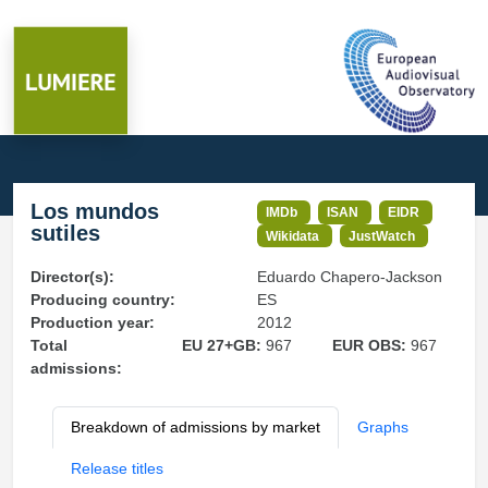
Los mundos
IMDb
ISAN
EIDR
sutiles
Wikidata
JustWatch
Director(s):
Eduardo Chapero-Jackson
Producing country:
ES
Production year:
2012
Total
EU 27+GB:
967
EUR OBS:
967
admissions:
Breakdown of admissions by market
Graphs
Release titles