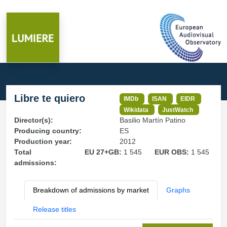
Libre te quiero
IMDb
ISAN
EIDR
Wikidata
JustWatch
Director(s):
Basilio Martín Patino
Producing country:
ES
Production year:
2012
Total
EU 27+GB:
1 545
EUR OBS:
1 545
admissions:
Breakdown of admissions by market
Graphs
Release titles