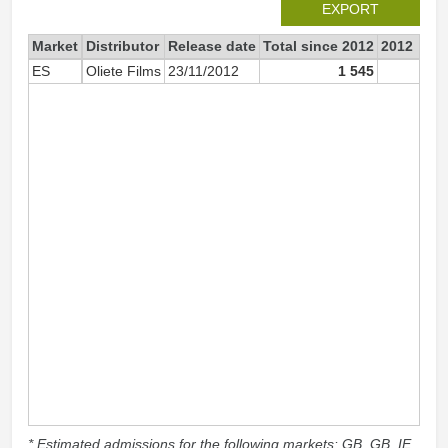
EXPORT
Market
Distributor
Release date
Total since 2012
2012
ES
Oliete Films
23/11/2012
1 545
66
* Estimated admissions for the following markets: GB, GB_IE,