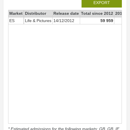
EXPORT
Market
Distributor
Release date
Total since 2012
2012
ES
Life & Pictures
14/12/2012
59 959
* Estimated admissions for the following markets: GB, GB_IE,