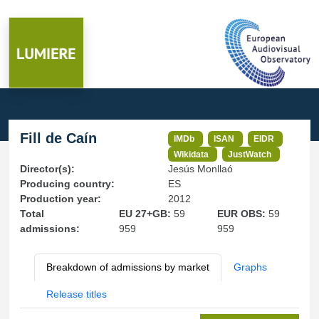
Fill de Caín
IMDb
ISAN
EIDR
Wikidata
JustWatch
Director(s):
Jesús Monllaó
Producing country:
ES
Production year:
2012
Total
EU 27+GB:
59
EUR OBS:
59
admissions:
959
959
Breakdown of admissions by market
Graphs
Release titles