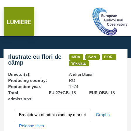
Ilustrate cu flori de
IMDb
ISAN
EIDR
câmp
Wikidata
Director(s):
Andrei Blaier
Producing country:
RO
Production year:
1974
Total
EU 27+GB:
18
EUR OBS:
18
admissions:
Breakdown of admissions by market
Graphs
Release titles