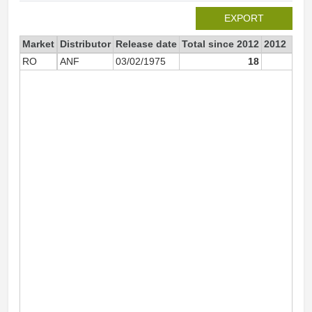
EXPORT
Market
Distributor
Release date
Total since 2012
2012
RO
ANF
03/02/1975
18
1