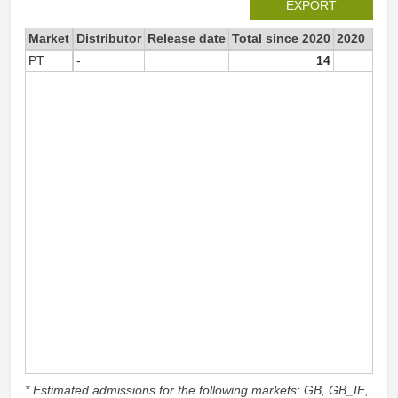
EXPORT
Market
Distributor
Release date
Total since 2020
2020
PT
-
14
1
* Estimated admissions for the following markets: GB, GB_IE,