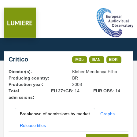
Critico
IMDb
ISAN
EIDR
Director(s):
Kleber Mendonça Filho
Producing country:
BR
Production year:
2008
Total
EU 27+GB:
14
EUR OBS:
14
admissions:
Breakdown of admissions by market
Graphs
Release titles