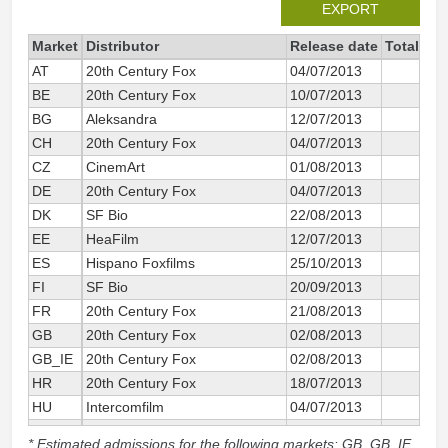
EXPORT
Market
Distributor
Release date
Total sin
AT
20th Century Fox
04/07/2013
BE
20th Century Fox
10/07/2013
BG
Aleksandra
12/07/2013
CH
20th Century Fox
04/07/2013
CZ
CinemArt
01/08/2013
DE
20th Century Fox
04/07/2013
DK
SF Bio
22/08/2013
EE
HeaFilm
12/07/2013
ES
Hispano Foxfilms
25/10/2013
FI
SF Bio
20/09/2013
FR
20th Century Fox
21/08/2013
GB
20th Century Fox
02/08/2013
GB_IE
20th Century Fox
02/08/2013
1 
HR
20th Century Fox
18/07/2013
HU
Intercomfilm
04/07/2013
IT
20th Century Fox
03/10/2013
* Estimated admissions for the following markets: GB, GB_IE,