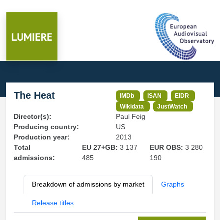
The Heat
IMDb
ISAN
EIDR
Wikidata
JustWatch
Director(s):
Paul Feig
Producing country:
US
Production year:
2013
Total
EU 27+GB:
3 137
EUR OBS:
3 280
admissions:
485
190
Breakdown of admissions by market
Graphs
Release titles