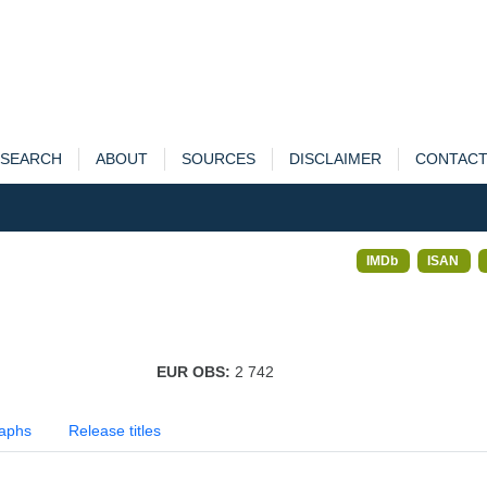
SEARCH
ABOUT
SOURCES
DISCLAIMER
CONTAC
IMDb
ISAN
EUR OBS:
2 742
aphs
Release titles