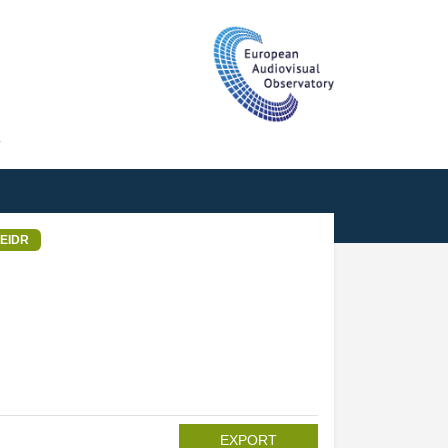
T
EIDR
EXPORT