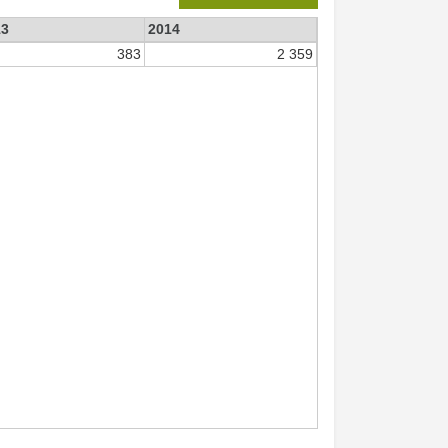
13
2014
383
2 359