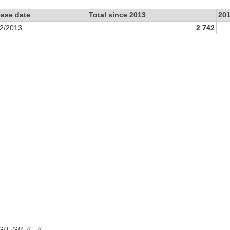
ease date
Total since 2013
20
2/2013
2 742
 GB, GB_IE, IE