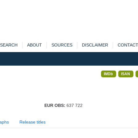
SEARCH
ABOUT
SOURCES
DISCLAIMER
CONTAC
IMDb
ISAN
EUR OBS:
637 722
aphs
Release titles