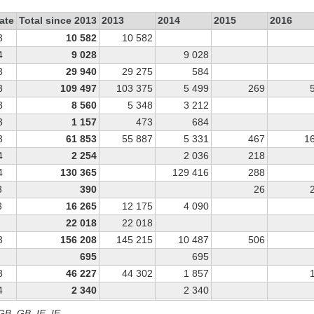
ate
Total since 2013
2013
2014
2015
2016
3
10 582
10 582
4
9 028
9 028
3
29 940
29 275
584
3
109 497
103 375
5 499
269
3
8 560
5 348
3 212
3
1 157
473
684
3
61 853
55 887
5 331
467
1
4
2 254
2 036
218
4
130 365
129 416
288
3
390
26
3
16 265
12 175
4 090
22 018
22 018
3
156 208
145 215
10 487
506
695
695
3
46 227
44 302
1 857
4
2 340
2 340
4
7 504
7 300
103
 GB, GB_IE, IE