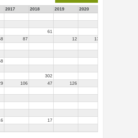
2017
2018
2019
2020
2021
202
61
58
87
12
130
54
68
302
29
106
47
126
16
17
44
57