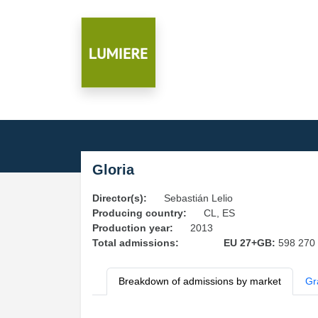
Gloria
Director(s):
Sebastián Lelio
Producing country:
CL, ES
Production year:
2013
Total admissions:
EU 27+GB:
598 270
Breakdown of admissions by market
Gr