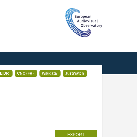
T
EIDR
CNC (FR)
Wikidata
JustWatch
EXPORT