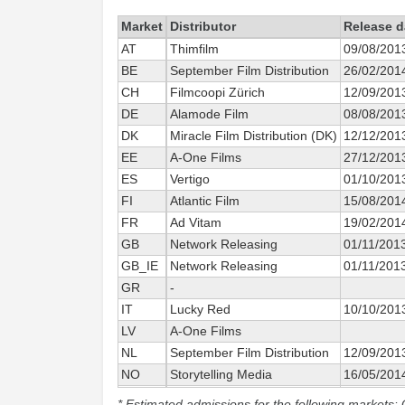
Market
Distributor
Release d
AT
Thimfilm
09/08/201
BE
September Film Distribution
26/02/201
CH
Filmcoopi Zürich
12/09/201
DE
Alamode Film
08/08/201
DK
Miracle Film Distribution (DK)
12/12/201
EE
A-One Films
27/12/201
ES
Vertigo
01/10/201
FI
Atlantic Film
15/08/201
FR
Ad Vitam
19/02/201
GB
Network Releasing
01/11/201
GB_IE
Network Releasing
01/11/201
GR
-
IT
Lucky Red
10/10/201
LV
A-One Films
NL
September Film Distribution
12/09/201
NO
Storytelling Media
16/05/201
PT
Alambique
03/04/201
* Estimated admissions for the following markets: