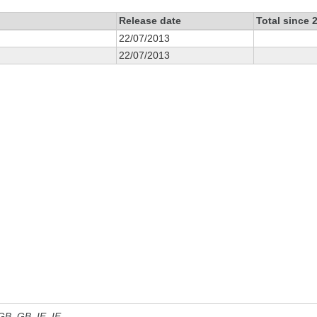
Release date
Total since 
22/07/2013
22/07/2013
 GB, GB_IE, IE