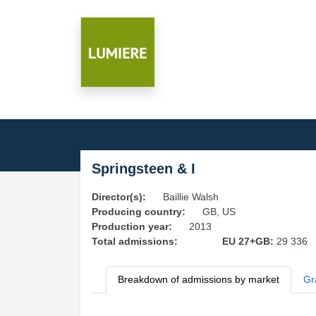
Springsteen & I
Director(s):
Baillie Walsh
Producing country:
GB, US
Production year:
2013
Total admissions:
EU 27+GB:
29 336
Breakdown of admissions by market
Gr