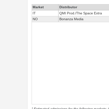
Market
Distributor
IT
QMI Prod./The Space Extra
NO
Bonanza Media
* Estimated admissions for the following markets: