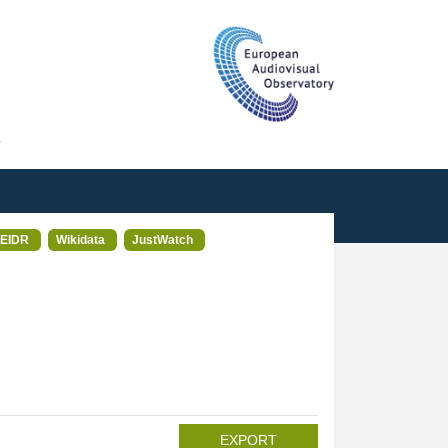
T
EIDR
Wikidata
JustWatch
EXPORT