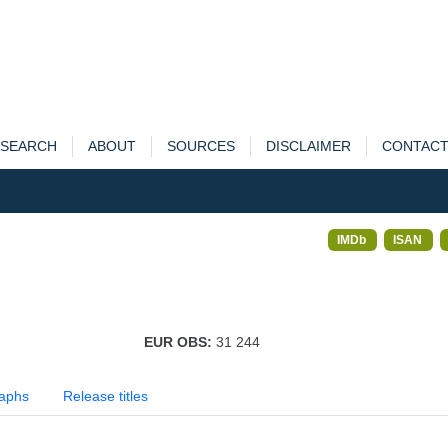
SEARCH
ABOUT
SOURCES
DISCLAIMER
CONTAC
IMDb
ISAN
EUR OBS:
31 244
aphs
Release titles