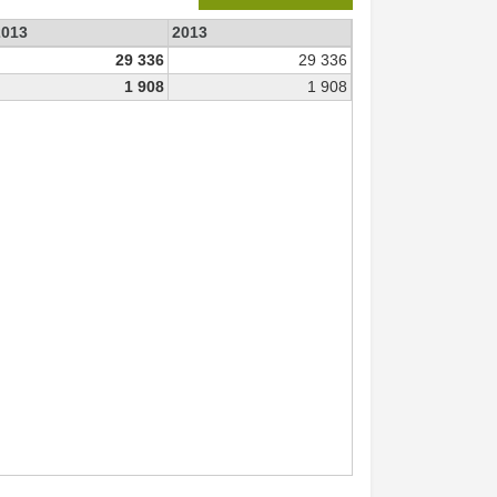
2013
2013
29 336
29 336
1 908
1 908