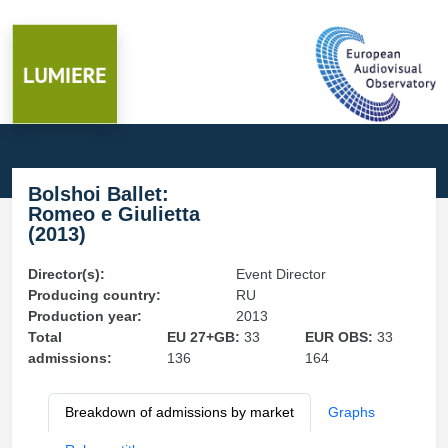
Bolshoi Ballet:
Romeo e Giulietta
(2013)
Director(s):
Event Director
Producing country:
RU
Production year:
2013
Total
EU 27+GB:
33
EUR OBS:
33
admissions:
136
164
Breakdown of admissions by market
Graphs