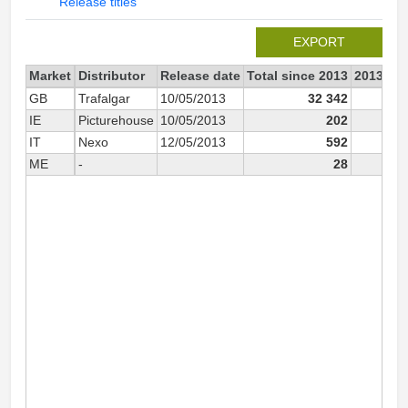
Release titles
EXPORT
Market
Distributor
Release date
Total since 2013
2013
GB
Trafalgar
10/05/2013
32 342
IE
Picturehouse
10/05/2013
202
IT
Nexo
12/05/2013
592
5
ME
-
28