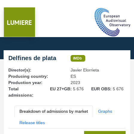
Delfines de plata
IMDb
Director(s):
Javier Elorrieta
Producing country:
ES
Production year:
2023
Total
EU 27+GB:
5 676
EUR OBS:
5 676
admissions:
Breakdown of admissions by market
Graphs
Release titles