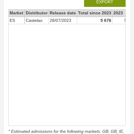
EXPORT
Market
Distributor
Release date
Total since 2023
2023
ES
Castelao
28/07/2023
5 676
5 67
* Estimated admissions for the following markets: GB, GB_IE,