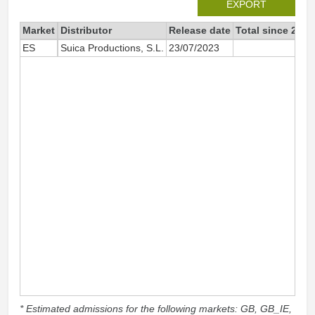
EXPORT
Market
Distributor
Release date
Total since 2023
ES
Suica Productions, S.L.
23/07/2023
935
* Estimated admissions for the following markets: GB, GB_IE,