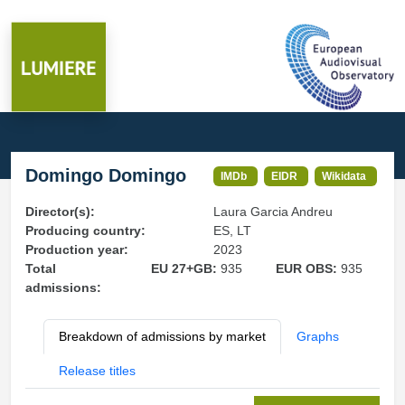
Domingo Domingo
IMDb
EIDR
Wikidata
Director(s):
Laura Garcia Andreu
Producing country:
ES, LT
Production year:
2023
Total
EU 27+GB:
935
EUR OBS:
935
admissions:
Breakdown of admissions by market
Graphs
Release titles