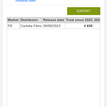
Release titles
EXPORT
Market
Distributor
Release date
Total since 2023
2023
FR
Carlotta Films
09/08/2023
4 838
4 