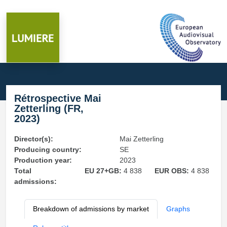
Rétrospective Mai
Zetterling (FR,
2023)
Director(s):
Mai Zetterling
Producing country:
SE
Production year:
2023
Total
EU 27+GB:
4 838
EUR OBS:
4 838
admissions:
Breakdown of admissions by market
Graphs