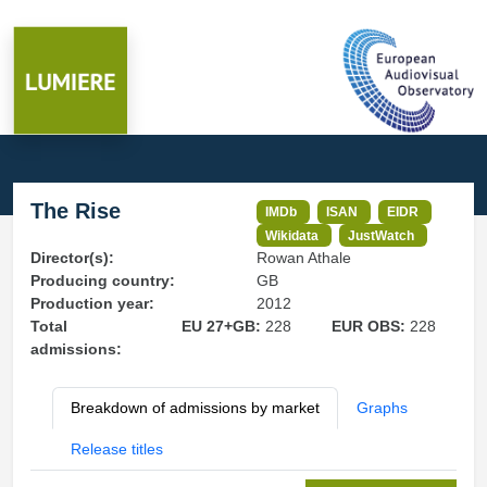
The Rise
IMDb
ISAN
EIDR
Wikidata
JustWatch
Director(s):
Rowan Athale
Producing country:
GB
Production year:
2012
Total
EU 27+GB:
228
EUR OBS:
228
admissions:
Breakdown of admissions by market
Graphs
Release titles