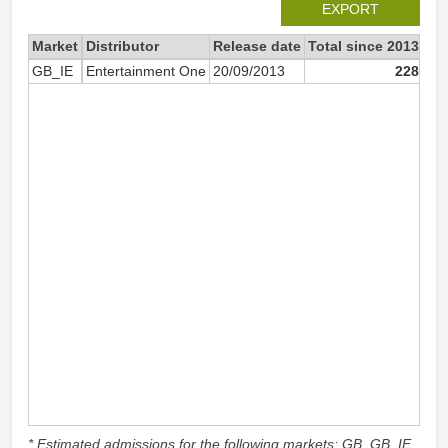
EXPORT
Market
Distributor
Release date
Total since 2013
20
GB_IE
Entertainment One
20/09/2013
228
* Estimated admissions for the following markets: GB, GB_IE,