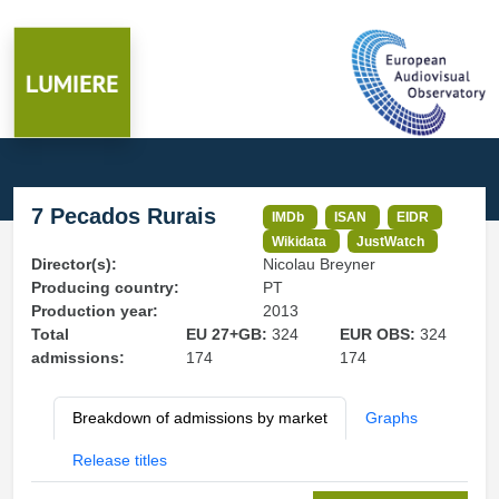
7 Pecados Rurais
IMDb
ISAN
EIDR
Wikidata
JustWatch
Director(s):
Nicolau Breyner
Producing country:
PT
Production year:
2013
Total
EU 27+GB:
324
EUR OBS:
324
admissions:
174
174
Breakdown of admissions by market
Graphs
Release titles