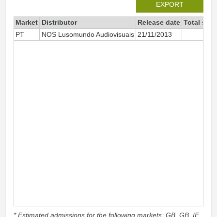
EXPORT
Market
Distributor
Release date
Total sin
PT
NOS Lusomundo Audiovisuais
21/11/2013
3
* Estimated admissions for the following markets: GB, GB_IE,