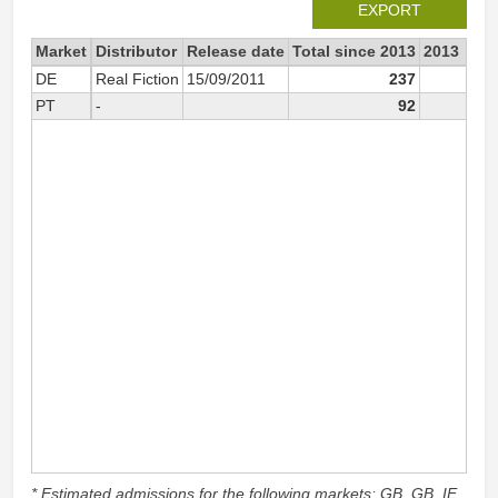
EXPORT
Market
Distributor
Release date
Total since 2013
2013
DE
Real Fiction
15/09/2011
237
PT
-
92
9
* Estimated admissions for the following markets: GB, GB_IE,