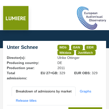
Unter Schnee
IMDb
ISAN
EIDR
Wikidata
JustWatch
Director(s):
Ulrike Ottinger
Producing country:
DE
Production year:
2011
Total
EU 27+GB:
329
EUR OBS:
329
admissions:
Breakdown of admissions by market
Graphs
Release titles