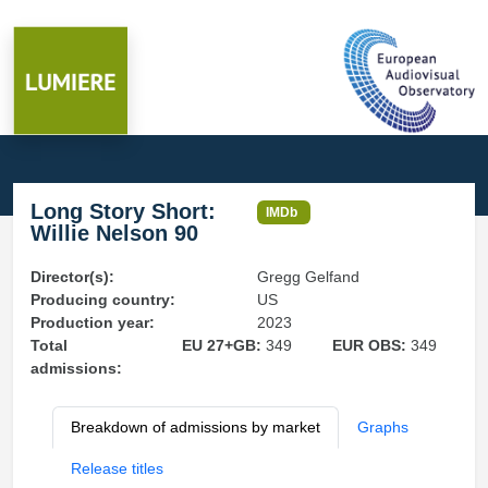
Long Story Short:
IMDb
Willie Nelson 90
Director(s):
Gregg Gelfand
Producing country:
US
Production year:
2023
Total
EU 27+GB:
349
EUR OBS:
349
admissions:
Breakdown of admissions by market
Graphs
Release titles