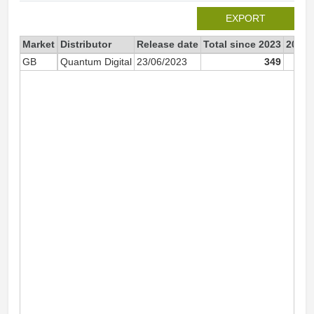
EXPORT
Market
Distributor
Release date
Total since 2023
2023
GB
Quantum Digital
23/06/2023
349