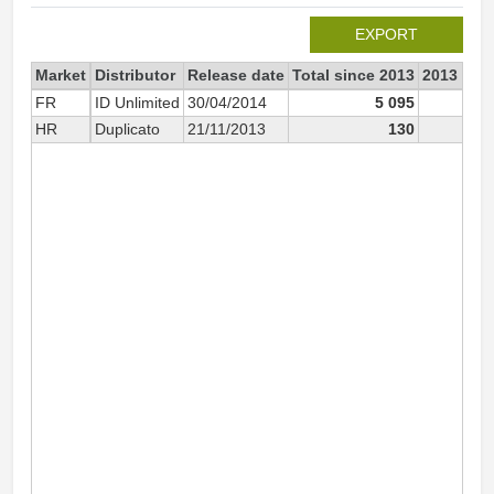
EXPORT
Market
Distributor
Release date
Total since 2013
2013
FR
ID Unlimited
30/04/2014
5 095
HR
Duplicato
21/11/2013
130
13