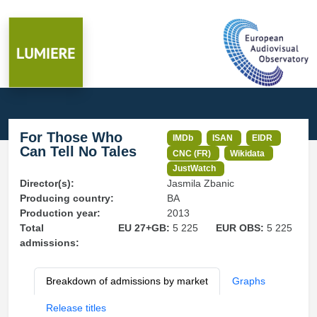
For Those Who
IMDb
ISAN
EIDR
Can Tell No Tales
CNC (FR)
Wikidata
JustWatch
Director(s):
Jasmila Zbanic
Producing country:
BA
Production year:
2013
Total
EU 27+GB:
5 225
EUR OBS:
5 225
admissions:
Breakdown of admissions by market
Graphs
Release titles