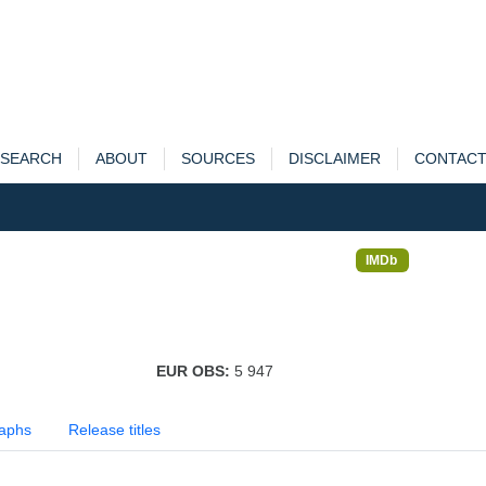
SEARCH
ABOUT
SOURCES
DISCLAIMER
CONTAC
IMDb
EUR OBS:
5 947
aphs
Release titles