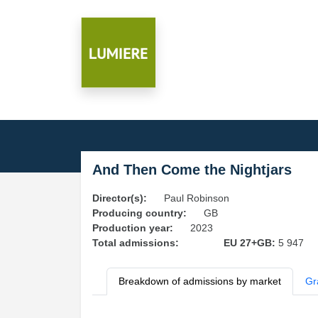
And Then Come the Nightjars
Director(s):
Paul Robinson
Producing country:
GB
Production year:
2023
Total admissions:
EU 27+GB:
5 947
Breakdown of admissions by market
Gr