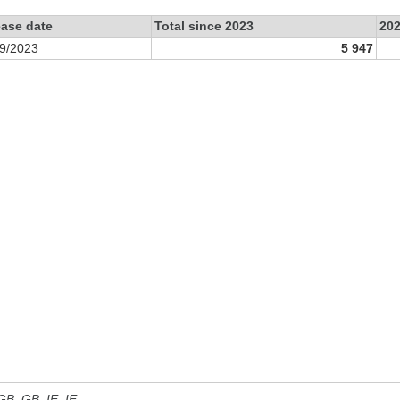
ease date
Total since 2023
20
9/2023
5 947
 GB, GB_IE, IE