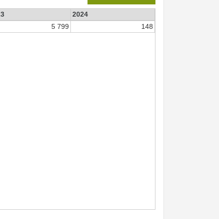
23
2024
5 799
148