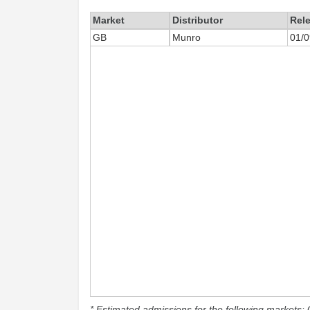
Market
Distributor
Rel
GB
Munro
01/0
* Estimated admissions for the following markets: