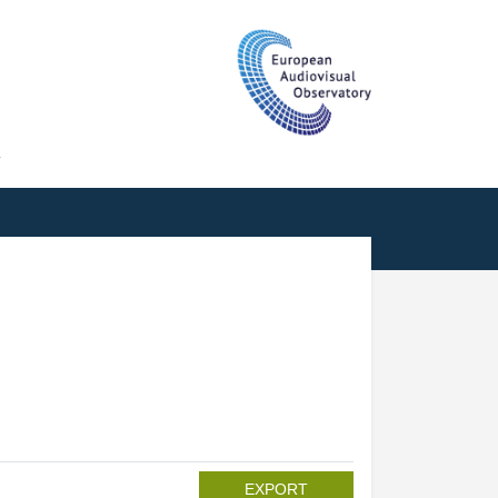
T
EXPORT