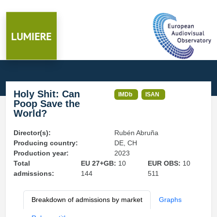
Holy Shit: Can
IMDb
ISAN
Poop Save the
World?
Director(s):
Rubén Abruña
Producing country:
DE, CH
Production year:
2023
Total
EU 27+GB:
10
EUR OBS:
10
admissions:
144
511
Breakdown of admissions by market
Graphs