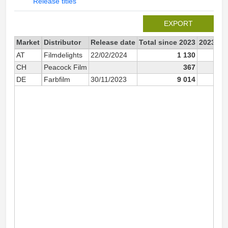
Release titles
EXPORT
Market
Distributor
Release date
Total since 2023
2023
AT
Filmdelights
22/02/2024
1 130
CH
Peacock Film
367
1
DE
Farbfilm
30/11/2023
9 014
2 