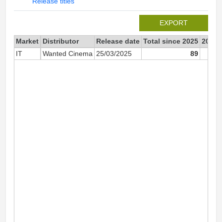
Release titles
EXPORT
Market
Distributor
Release date
Total since 2025
2025
IT
Wanted Cinema
25/03/2025
89