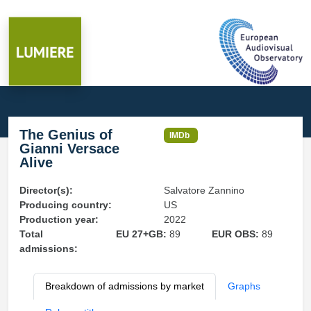
The Genius of
IMDb
Gianni Versace
Alive
Director(s):
Salvatore Zannino
Producing country:
US
Production year:
2022
Total
EU 27+GB:
89
EUR OBS:
89
admissions:
Breakdown of admissions by market
Graphs